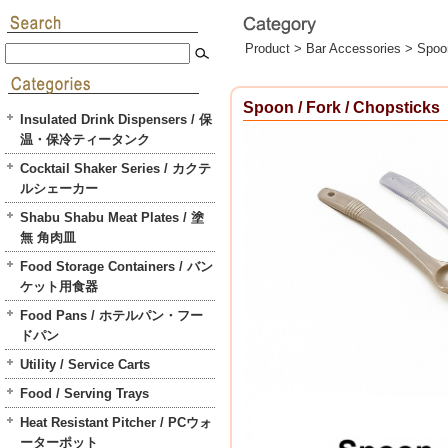
Product >
Bar Accessories
>
Spoon
Spoon / Fork / Chopsticks
Insulated Drink Dispensers / 保
温・保冷ティータンク
Cocktail Shaker Series / カクテ
ルシェーカー
Shabu Shabu Meat Plates / 塗
無 角肉皿
Food Storage Containers / バン
ケット用食器
Food Pans / ホテルパン・フー
ドパン
Utility / Service Carts
Food / Serving Trays
Heat Resistant Pitcher / PCウォ
ーターポット