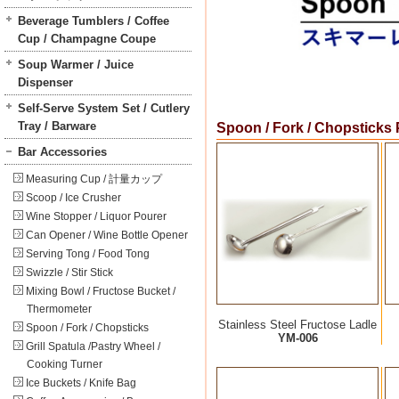
Beverage Tumblers / Coffee
Cup / Champagne Coupe
Soup Warmer / Juice
Dispenser
Self-Serve System Set / Cutlery
Tray / Barware
Spoon / Fork / Chopsticks
Bar Accessories
Measuring Cup / 計量カップ
Scoop / Ice Crusher
Wine Stopper / Liquor Pourer
Can Opener / Wine Bottle Opener
Serving Tong / Food Tong
Swizzle / Stir Stick
Mixing Bowl / Fructose Bucket /
Thermometer
Stainless Steel Fructose Ladle
Spoon / Fork / Chopsticks
YM-006
Grill Spatula /Pastry Wheel /
Cooking Turner
Ice Buckets / Knife Bag