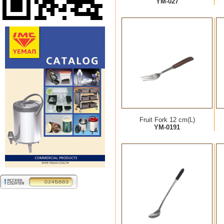
YM-027
Fruit Fork 12 cm(L)
YM-0191