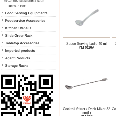
Coffee Accessories / Bean
Reissue Box
Food Serving Equipments
Foodservice Accessories
Kitchen Utensils
Slide Order Rack
Tabletop Accessories
Sauce Serving Ladle 40 ml
YM-0116A
Imported products
Agent Products
Storage Racks
Cocktail Stirrer / Drink Mixer 32
Co
cm(L)