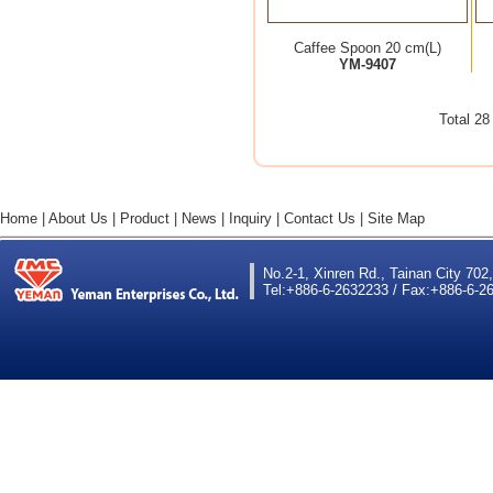
Caffee Spoon 20 cm(L)
YM-9407
Total 2
Home
|
About Us
|
Product
|
News
|
Inquiry
|
Contact Us
|
Site Map
No.2-1, Xinren Rd., Tainan City 702
Tel:+886-6-2632233 / Fax:+886-6-26