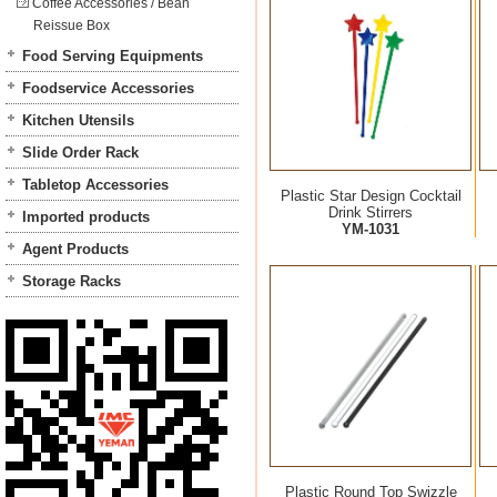
Coffee Accessories / Bean
Reissue Box
Food Serving Equipments
Foodservice Accessories
Kitchen Utensils
Slide Order Rack
Tabletop Accessories
Plastic Star Design Cocktail
Drink Stirrers
Imported products
YM-1031
Agent Products
Storage Racks
Plastic Round Top Swizzle