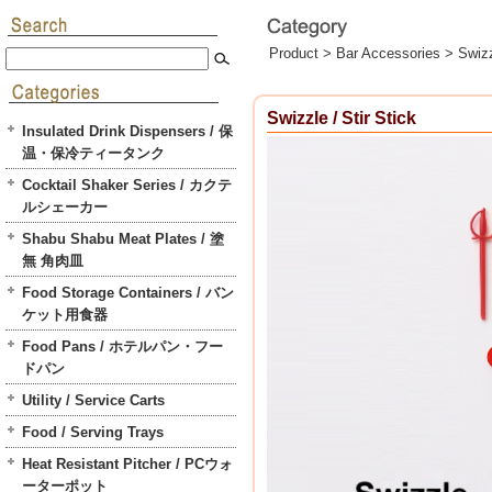
Product >
Bar Accessories
>
Swizz
Swizzle / Stir Stick
Insulated Drink Dispensers / 保
温・保冷ティータンク
Cocktail Shaker Series / カクテ
ルシェーカー
Shabu Shabu Meat Plates / 塗
無 角肉皿
Food Storage Containers / バン
ケット用食器
Food Pans / ホテルパン・フー
ドパン
Utility / Service Carts
Food / Serving Trays
Heat Resistant Pitcher / PCウォ
ーターポット