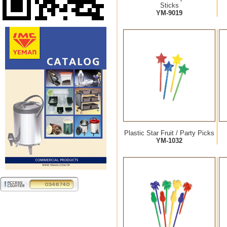
Sticks
YM-9019
Plastic Star Fruit / Party Picks
YM-1032