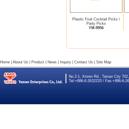
Plastic Fruit Cocktail Picks /
Party Picks
YM-9956
Home
|
About Us
|
Product
|
News
|
Inquiry
|
Contact Us
|
Site Map
No.2-1, Xinren Rd., Tainan City 702
Tel:+886-6-2632233 / Fax:+886-6-26