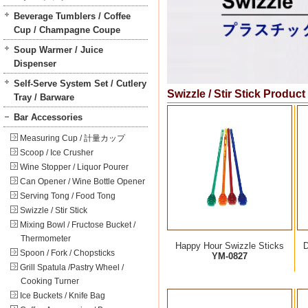
Beverage Tumblers / Coffee
Cup / Champagne Coupe
Soup Warmer / Juice
Dispenser
Self-Serve System Set / Cutlery
Swizzle / Stir Stick Product
Tray / Barware
Bar Accessories
Measuring Cup / 計量カップ
Scoop / Ice Crusher
Wine Stopper / Liquor Pourer
Can Opener / Wine Bottle Opener
Serving Tong / Food Tong
Swizzle / Stir Stick
Mixing Bowl / Fructose Bucket /
Thermometer
Happy Hour Swizzle Sticks
D
Spoon / Fork / Chopsticks
YM-0827
Grill Spatula /Pastry Wheel /
Cooking Turner
Ice Buckets / Knife Bag